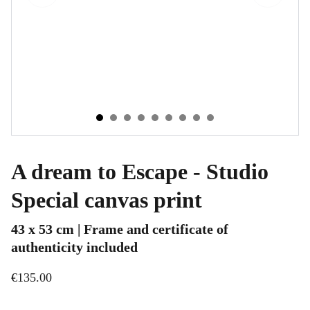
A dream to Escape - Studio
Special canvas print
43 x 53 cm | Frame and certificate of
authenticity included
€135.00