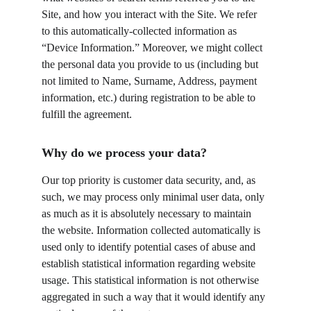
Site, and how you interact with the Site. We refer 
to this automatically-collected information as 
“Device Information.” Moreover, we might collect 
the personal data you provide to us (including but 
not limited to Name, Surname, Address, payment 
information, etc.) during registration to be able to 
fulfill the agreement.
Why do we process your data?
Our top priority is customer data security, and, as 
such, we may process only minimal user data, only 
as much as it is absolutely necessary to maintain 
the website. Information collected automatically is 
used only to identify potential cases of abuse and 
establish statistical information regarding website 
usage. This statistical information is not otherwise 
aggregated in such a way that it would identify any 