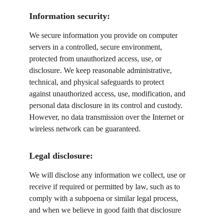
Information security:
We secure information you provide on computer 
servers in a controlled, secure environment, 
protected from unauthorized access, use, or 
disclosure. We keep reasonable administrative, 
technical, and physical safeguards to protect 
against unauthorized access, use, modification, and 
personal data disclosure in its control and custody. 
However, no data transmission over the Internet or 
wireless network can be guaranteed.
Legal disclosure:
We will disclose any information we collect, use or 
receive if required or permitted by law, such as to 
comply with a subpoena or similar legal process, 
and when we believe in good faith that disclosure 