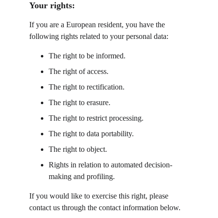
Your rights:
If you are a European resident, you have the 
following rights related to your personal data:
The right to be informed.
The right of access.
The right to rectification.
The right to erasure.
The right to restrict processing.
The right to data portability.
The right to object.
Rights in relation to automated decision-
making and profiling.
If you would like to exercise this right, please 
contact us through the contact information below.