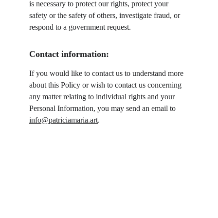
is necessary to protect our rights, protect your 
safety or the safety of others, investigate fraud, or 
respond to a government request.
Contact information:
If you would like to contact us to understand more 
about this Policy or wish to contact us concerning 
any matter relating to individual rights and your 
Personal Information, you may send an email to 
info@patriciamaria.art
.