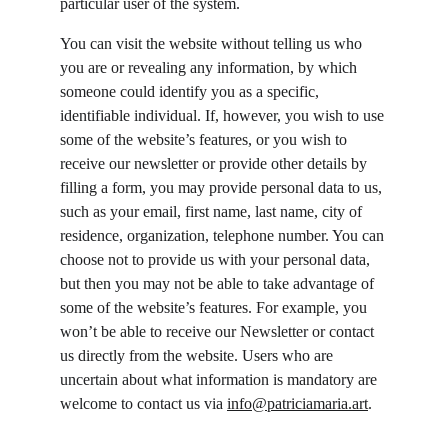
particular user of the system.
You can visit the website without telling us who 
you are or revealing any information, by which 
someone could identify you as a specific, 
identifiable individual. If, however, you wish to use 
some of the website’s features, or you wish to 
receive our newsletter or provide other details by 
filling a form, you may provide personal data to us, 
such as your email, first name, last name, city of 
residence, organization, telephone number. You can 
choose not to provide us with your personal data, 
but then you may not be able to take advantage of 
some of the website’s features. For example, you 
won’t be able to receive our Newsletter or contact 
us directly from the website. Users who are 
uncertain about what information is mandatory are 
welcome to contact us via 
info@patriciamaria.art
.