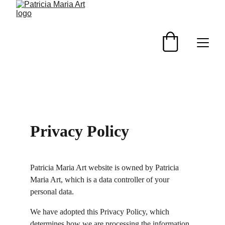
Privacy Policy
Patricia Maria Art website is owned by Patricia 
Maria Art, which is a data controller of your 
personal data.
We have adopted this Privacy Policy, which 
determines how we are processing the information 