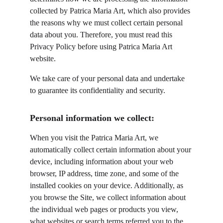
collected by Patrica Maria Art, which also provides 
the reasons why we must collect certain personal 
data about you. Therefore, you must read this 
Privacy Policy before using Patrica Maria Art 
website.
We take care of your personal data and undertake 
to guarantee its confidentiality and security.
Personal information we collect:
When you visit the Patrica Maria Art, we 
automatically collect certain information about your 
device, including information about your web 
browser, IP address, time zone, and some of the 
installed cookies on your device. Additionally, as 
you browse the Site, we collect information about 
the individual web pages or products you view, 
what websites or search terms referred you to the 