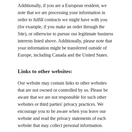
Additionally, if you are a European resident, we 
note that we are processing your information in 
order to fulfill contracts we might have with you 
(for example, if you make an order through the 
Site), or otherwise to pursue our legitimate business 
interests listed above. Additionally, please note that 
your information might be transferred outside of 
Europe, including Canada and the United States.
Links to other websites:
Our website may contain links to other websites 
that are not owned or controlled by us. Please be 
aware that we are not responsible for such other 
websites or third parties' privacy practices. We 
encourage you to be aware when you leave our 
website and read the privacy statements of each 
website that may collect personal information.