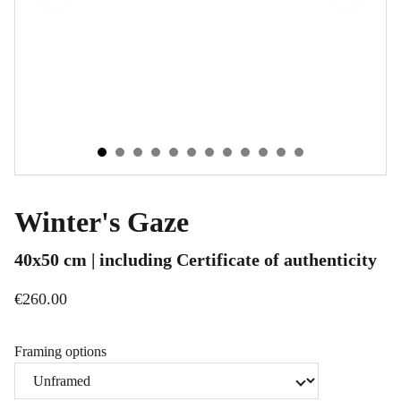
Winter's Gaze
40x50 cm | including Certificate of authenticity
€260.00
Framing options