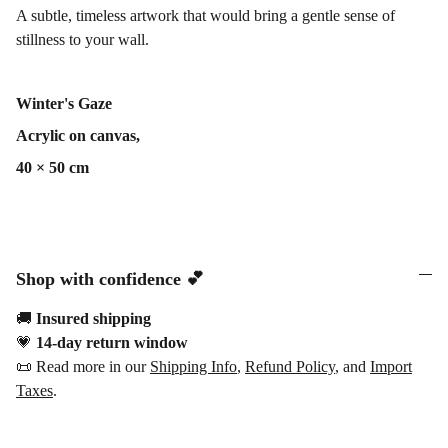
A subtle, timeless artwork that would bring a gentle sense of
stillness to your wall.
Winter's Gaze
Acrylic on canvas,
40 × 50 cm
Shop with confidence 💕
🚚
Insured shipping
💗
14-day return window
📜 Read more in our
Shipping Info
,
Refund Policy
, and
Import
Taxes
.