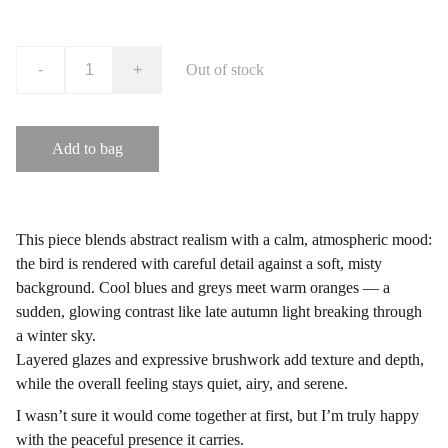
-
+
Out of stock
Add to bag
This piece blends abstract realism with a calm, atmospheric mood:
the bird is rendered with careful detail against a soft, misty
background. Cool blues and greys meet warm oranges — a
sudden, glowing contrast like late autumn light breaking through
a winter sky.
Layered glazes and expressive brushwork add texture and depth,
while the overall feeling stays quiet, airy, and serene.
I wasn’t sure it would come together at first, but I’m truly happy
with the peaceful presence it carries.