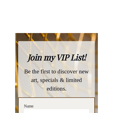
privacy policy
general terms and conditions
Name