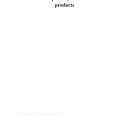
products
Patricia Maria Art
Shipping Policy
Returns & Refunds policy
Customs Duties & Import Taxes