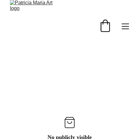
No publicly visible