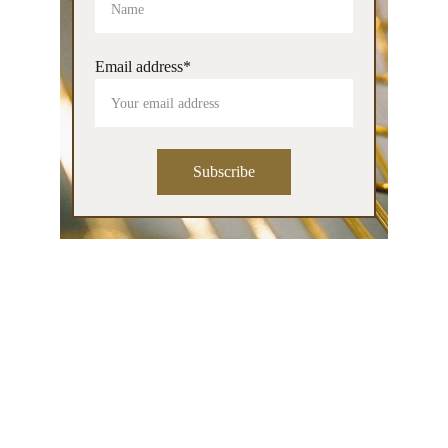
Email address*
Subscribe
Contact
info@patriciamaria.art
Tel: 0628059135