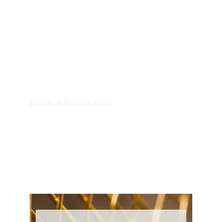
Patricia Maria Art
Shipping Policy
Returns & Refunds policy
Customs Duties & Import Taxes
privacy policy
general terms and conditions