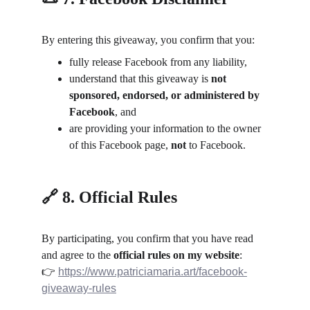
By entering this giveaway, you confirm that you:
fully release Facebook from any liability,
understand that this giveaway is 
not 
sponsored, endorsed, or administered by 
Facebook
, and
are providing your information to the owner 
of this Facebook page, 
not
 to Facebook.
🔗 8. Official Rules
By participating, you confirm that you have read 
and agree to the 
official rules on my website
:
👉 
https://www.patriciamaria.art/facebook-
giveaway-rules