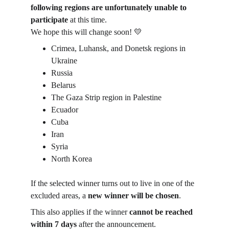
following regions are unfortunately unable to 
participate
 at this time.
We hope this will change soon! 💛
Crimea, Luhansk, and Donetsk regions in 
Ukraine
Russia
Belarus
The Gaza Strip region in Palestine
Ecuador
Cuba
Iran
Syria
North Korea
If the selected winner turns out to live in one of the 
excluded areas, a 
new winner will be chosen
.
This also applies if the winner 
cannot be reached 
within 7 days
 after the announcement.