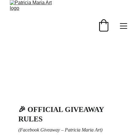
🎉 
OFFICIAL GIVEAWAY 
RULES
(Facebook Giveaway – Patricia Maria Art)