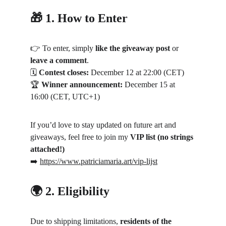
🎁 1. How to Enter
👉 To enter, simply 
like the giveaway post
 or 
leave a comment
.
🗓 
Contest closes:
 December 12 at 22:00 (CET)
🏆 
Winner announcement:
 December 15 at 
16:00 (CET, UTC+1)
If you’d love to stay updated on future art and 
giveaways, feel free to join my 
VIP list (no strings 
attached!)
➡️ 
https://www.patriciamaria.art/vip-lijst
🌍 2. Eligibility
Due to shipping limitations, 
residents of the 