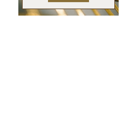
Contact
info@patriciamaria.art
Tel: 0628059135
Partners