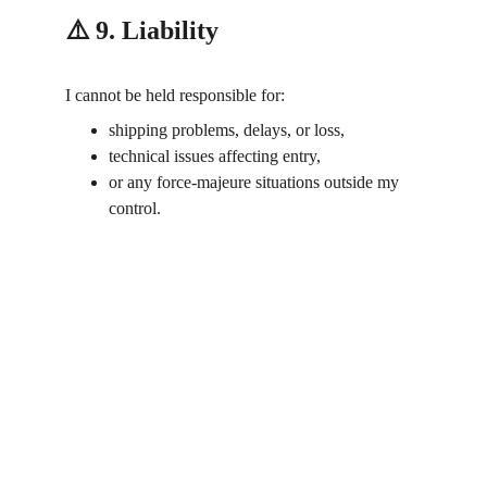
⚠️ 9. Liability
I cannot be held responsible for:
shipping problems, delays, or loss,
technical issues affecting entry,
or any force-majeure situations outside my 
control.