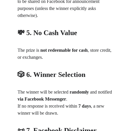
to be shared on Facebook for announcement 
purposes (unless the winner explicitly asks 
otherwise).
💸 5. No Cash Value
The prize is 
not redeemable for cash
, store credit, 
or exchanges.
🎲 6. Winner Selection
The winner will be selected 
randomly
 and notified 
via Facebook Messenger
.
If no response is received within 
7 days
, a new 
winner will be drawn.
📜 7. Facebook Disclaimer