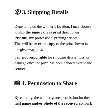
📦 3. Shipping Details
Depending on the winner’s location, I may choose 
to ship 
the same canvas print
 directly via 
Printful
, my professional printing service.
This will be an 
exact copy
 of the print shown in 
the giveaway post.
I am 
not responsible
 for shipping delays, loss, or 
damage once the prize has been handed over to the 
courier.
📸 4. Permission to Share
By entering, the winner grants permission for their 
first name and/or photo of the received artwork