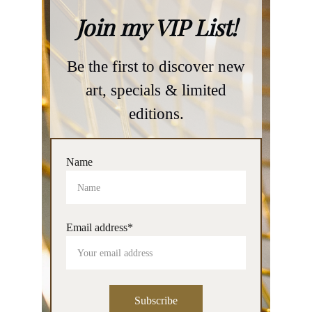
Name
Email address*
Subscribe